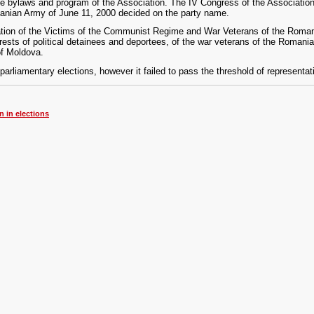
 bylaws and program of the Association. The IV Congress of the Association
nian Army of June 11, 2000 decided on the party name.
iation of the Victims of the Communist Regime and War Veterans of the Roma
rests of political detainees and deportees, of the war veterans of the Romani
of Moldova.
arliamentary elections, however it failed to pass the threshold of representat
n in elections