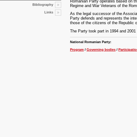
Romanian Party operates based on the
Bibliography
Regime and War Veterans of the Roma
Links
As the legal successor of the Assoc
Party defends and represents the inte
those of the citizens of the Republic 
The Party took part in 1994 and 2001 p
National Romanian Party:
Program
/
Governing bodies
/
Participatio