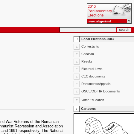
Local Elections 2003
Contestants
Chisinau
Results
Electoral Laws
CEC documents
Documents/Appeals
OSCE/ODIHR Documents
Voter Education
Cartoons
 and War Veterans of the Romanian
Communist Repression and Association
0 and 1991 respectively. The National