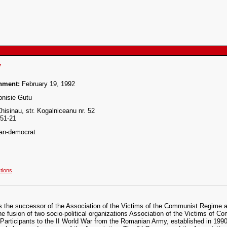
y
shment:
February 19, 1992
nisie Gutu
isinau, str. Kogalniceanu nr. 52
-51-21
ian-democrat
ctions
s the successor of the Association of the Victims of the Communist Regime
he fusion of two socio-political organizations Association of the Victims of 
 Participants to the II World War from the Romanian Army, established in 199