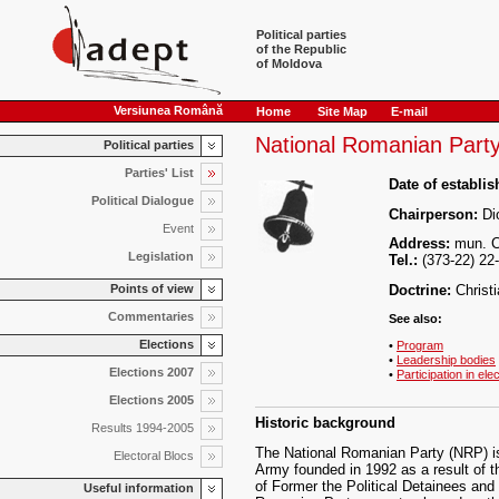
Political parties
of the Republic
of Moldova
Versiunea Română
Home
Site Map
E-mail
National Romanian Part
Political parties
Parties' List
Date of establi
Political Dialogue
Chairperson:
Dio
Event
Address:
mun. Ch
Legislation
Tel.:
(373-22) 22
Points of view
Doctrine:
Christ
Commentaries
See also:
Elections
•
Program
•
Leadership bodies
Elections 2007
•
Participation in ele
Elections 2005
Historic background
Results 1994-2005
The National Romanian Party (NRP) i
Electoral Blocs
Army founded in 1992 as a result of t
of Former the Political Detainees and
Useful information