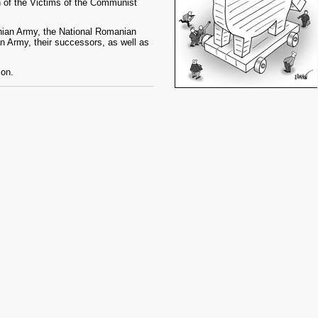
 of the Victims of the Communist
nian Army, the National Romanian
an Army, their successors, as well as
ion.