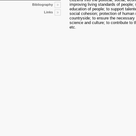
improving living standards of people; s
Bibliography
education of people; to support talente
Links
social cohesion; protection of human 
countryside; to ensure the necessary 
science and culture; to contribute to 
etc.