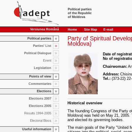
Political parties
of the Republic
of Moldova
Versiunea Română
Home
Site Map
E-mail
Party of Spiritual Devel
Political parties
Moldova)
Parties' List
Political Dialogue
Date of registrat
No of registrati
Event
Chairwoman:
An
Legislation
Address:
Chisina
Points of view
Tel.:
(373-22) 22
Commentaries
Elections
Elections 2007
Historical overview
Elections 2005
The founding Congress of the Party o
Results 1994-2005
Moldova) was held on May 21, 2005. 
and elected its governing bodies.
Electoral Blocs
The main goals of the Party "United M
Useful information
citizens into the political, social, ec