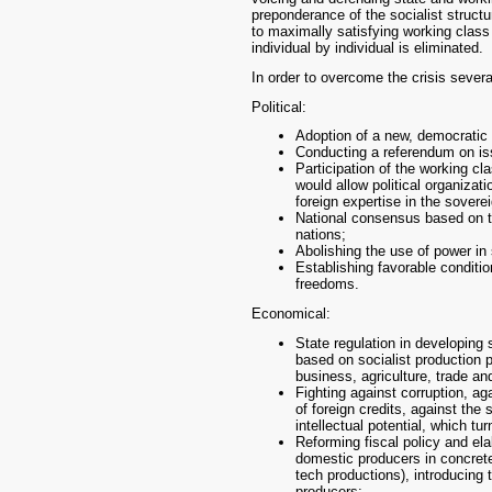
preponderance of the socialist structu
to maximally satisfying working class 
individual by individual is eliminated.
In order to overcome the crisis sever
Political:
Adoption of a new, democratic 
Conducting a referendum on iss
Participation of the working cla
would allow political organizat
foreign expertise in the sovere
National consensus based on the
nations;
Abolishing the use of power in 
Establishing favorable conditio
freedoms.
Economical:
State regulation in developing 
based on socialist production p
business, agriculture, trade a
Fighting against corruption, ag
of foreign credits, against the 
intellectual potential, which tu
Reforming fiscal policy and el
domestic producers in concrete 
tech productions), introducing 
producers;