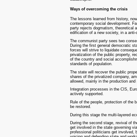
Ways of overcoming the crisis
The lessons learned from history, no
contemporary social development. Fait
party rejects dogmatism, theoretical an
edification of a new society, in a ant
The communist party sees two consecut
During the first general democratic s
forces will strive to liquidate conseq
privatization of the public property, r
of the country and social accomplishm
standards of population.
The state will recover the public pro
shares of the privatized company, amo
allowed, mainly in the production and 
Integration processes in the CIS, Eur
actively supported.
Rule of the people, protection of the 
be restored.
During this stage the multi-layered e
During the second stage, revival of the
get involved in the state governing vi
professional politicians get involved, 
voicing and defending state and workin