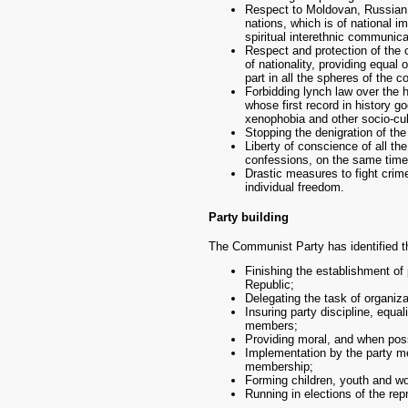
Respect to Moldovan, Russian 
nations, which is of national 
spiritual interethnic communica
Respect and protection of the c
of nationality, providing equal 
part in all the spheres of the co
Forbidding lynch law over the h
whose first record in history g
xenophobia and other socio-cul
Stopping the denigration of the
Liberty of conscience of all the
confessions, on the same time p
Drastic measures to fight crime
individual freedom.
Party building
The Communist Party has identified the
Finishing the establishment of 
Republic;
Delegating the task of organiza
Insuring party discipline, equa
members;
Providing moral, and when poss
Implementation by the party me
membership;
Forming children, youth and w
Running in elections of the repr