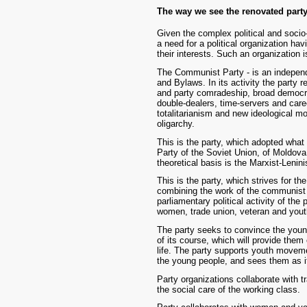
The way we see the renovated part
Given the complex political and socio
a need for a political organization ha
their interests. Such an organization
The Communist Party - is an independe
and Bylaws. In its activity the party 
and party comradeship, broad democra
double-dealers, time-servers and car
totalitarianism and new ideological mo
oligarchy.
This is the party, which adopted wha
Party of the Soviet Union, of Moldov
theoretical basis is the Marxist-Lenini
This is the party, which strives for th
combining the work of the communist de
parliamentary political activity of the
women, trade union, veteran and yo
The party seeks to convince the youn
of its course, which will provide them 
life. The party supports youth moveme
the young people, and sees them as it
Party organizations collaborate with tr
the social care of the working class.