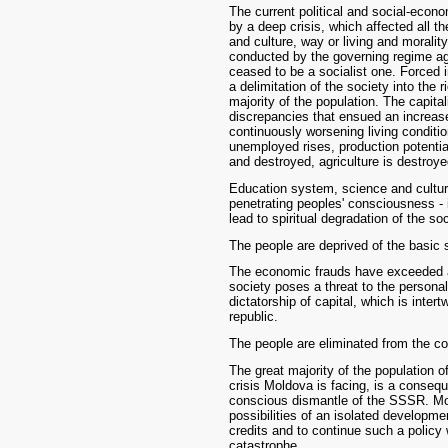
The current political and social-econ
by a deep crisis, which affected all 
and culture, way or living and morality.
conducted by the governing regime aga
ceased to be a socialist one. Forced 
a delimitation of the society into the 
majority of the population. The capita
discrepancies that ensued an increase 
continuously worsening living condit
unemployed rises, production potential
and destroyed, agriculture is destroye
Education system, science and culture 
penetrating peoples' consciousness - 
lead to spiritual degradation of the so
The people are deprived of the basic s
The economic frauds have exceeded an
society poses a threat to the personal 
dictatorship of capital, which is intert
republic.
The people are eliminated from the co
The great majority of the population o
crisis Moldova is facing, is a conseq
conscious dismantle of the SSSR. Mor
possibilities of an isolated developme
credits and to continue such a policy
catastrophe.