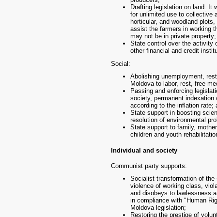
Drafting legislation on land. It 
for unlimited use to collective
horticular, and woodland plots,
assist the farmers in working 
may not be in private property;
State control over the activity
other financial and credit instit
Social:
Abolishing unemployment, restor
Moldova to labor, rest, free m
Passing and enforcing legislati
society, permanent indexation 
according to the inflation rate;
State support in boosting scie
resolution of environmental pr
State support to family, mothe
children and youth rehabilitation
Individual and society
Communist party supports:
Socialist transformation of the 
violence of working class, viol
and disobeys to lawlessness an
in compliance with "Human Righ
Moldova legislation;
Restoring the prestige of volun