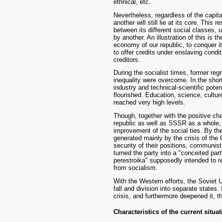
ethnical, etc.
Nevertheless, regardless of the capit
another will still lie at its core. This 
between its different social classes,
by another. An illustration of this is 
economy of our republic, to conquer i
to offer credits under enslaving condi
creditors.
During the socialist times, former re
inequality were overcome. In the sho
industry and technical-scientific pote
flourished. Education, science, cultur
reached very high levels.
Though, together with the positive cha
republic as well as SSSR as a whole,
improvement of the social ties. By th
generated mainly by the crisis of the
security of their positions, communist 
turned the party into a "conceited par
perestroika" supposedly intended to r
from socialism.
With the Western efforts, the Soviet U
fall and division into separate states.
crisis, and furthermore deepened it, t
Characteristics of the current situa