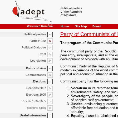
Political parties
of the Republic
of Moldova
Versiunea Română
Home
Site Map
E-mail
Party of Communists of
Political parties
Parties' List
The program of the Communist Part
Political Dialogue
The communist party of the Republic o
Event
peasantry, intelligentsia, and all the w
development of Moldova with an ultim
Legislation
Communist Party of the Republic of Mo
Points of view
modern experience of the world comm
political and economic situation in th
Commentaries
Communist party has the following ma
Elections
Socialism
in its reformed form
Elections 2007
environmental safety, and soci
Elections 2005
Sovereignty of the people
, a
of peoples' self-government;
Results 1994-2005
Justice
, envisioning guarantee
affordable free education and 
Electoral Blocs
security;
Useful information
Equality
, based on abolished ex