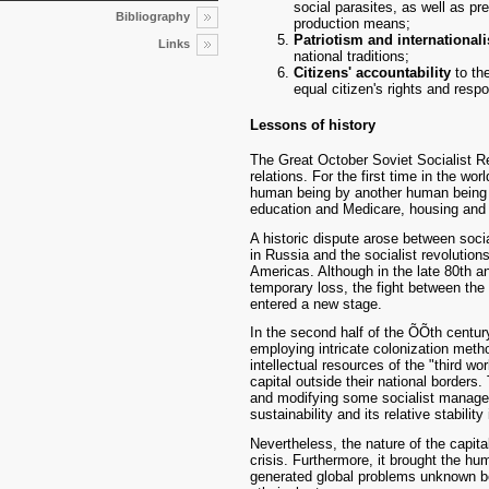
social parasites, as well as p
Bibliography
production means;
Patriotism and international
Links
national traditions;
Citizens' accountability
to the
equal citizen's rights and respon
Lessons of history
The Great October Soviet Socialist Re
relations. For the first time in the wor
human being by another human being w
education and Medicare, housing and 
A historic dispute arose between soci
in Russia and the socialist revolution
Americas. Although in the late 80th an
temporary loss, the fight between the t
entered a new stage.
In the second half of the ÕÕth century
employing intricate colonization metho
intellectual resources of the "third w
capital outside their national borders.
and modifying some socialist manage
sustainability and its relative stability 
Nevertheless, the nature of the capita
crisis. Furthermore, it brought the hum
generated global problems unknown be