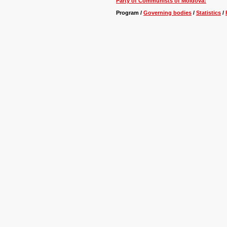
Party of Communists of Moldova:
Program /
Governing bodies
/
Statistics
/