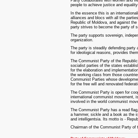
Party collaborates with women and ve
people to achieve justice and equality 
In the essence this is an internationali
alliances and blocs with all the parti
Republic of Moldova, and against the f
party strives to become the party of 
The party supports sovereign, indepe
organization.
The party is steadily defending party
for ideological reasons, provides them
The Communist Party of the Republic
socialist parties of the states establ
for the elaboration and implementation
the working class from those countries.
Communist Parties whose development 
for the free will and renovated federa
The Communist Party is open for coop
international communist movement, is 
involved in the world communist move
The Communist Party has a read flag, i
a hammer, sickle and a book as the sym
and intelligentsia. Its motto is - Repu
Chairman of the Communist Party of t