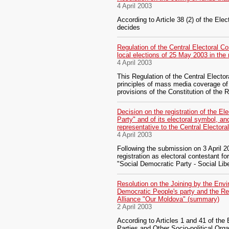
4 April 2003
According to Article 38 (2) of the Ele
decides
Regulation of the Central Electoral C
local elections of 25 May 2003 in th
4 April 2003
This Regulation of the Central Elect
principles of mass media coverage of 
provisions of the Constitution of the
Decision on the registration of the El
Party" and of its electoral symbol, a
representative to the Central Electo
4 April 2003
Following the submission on 3 April 2
registration as electoral contestant fo
"Social Democratic Party - Social Li
Resolution on the Joining by the Envi
Democratic People's party and the Ref
Alliance "Our Moldova" (summary)
2 April 2003
According to Articles 1 and 41 of the 
Parties and Other Socio-political Org