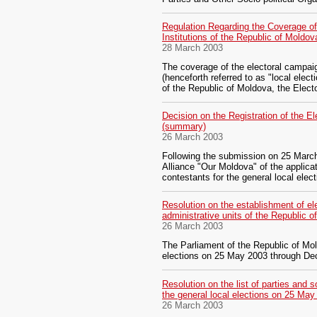
Regulation Regarding the Coverage of
Institutions of the Republic of Moldov
28 March 2003
The coverage of the electoral campaign
(henceforth referred to as "local elect
of the Republic of Moldova, the Elect
Decision on the Registration of the El
(summary)
26 March 2003
Following the submission on 25 March 
Alliance "Our Moldova" of the applicat
contestants for the general local ele
Resolution on the establishment of elect
administrative units of the Republic 
26 March 2003
The Parliament of the Republic of Mol
elections on 25 May 2003 through De
Resolution on the list of parties and so
the general local elections on 25 May
26 March 2003