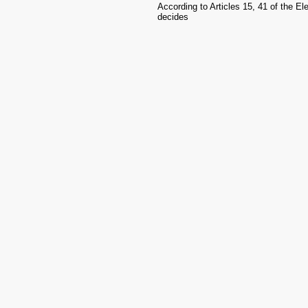
According to Articles 15, 41 of the E
decides