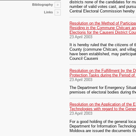
districts none of the candidates for m
Bibliography
number of valid votes cast, and pursua
Central Electoral Commission hereby
Links
Resolution on the Method of Participa
Residing in the Commune Chitcani an
Elections for the Causeni District Cou
23 April 2003
It is hereby ruled that the citizens of t
County (commune Chitcani, and villa
have been established, may participate
Council Causeni
Resolution on the Fulfillment by the 
Protection Tasks during the Period o
23 April 2003
The Department for Emergency Situatio
premises of electoral bodies during th
Resolution on the Application of the 
Technologies with regard to the Gene
23 April 2003
For a good holding of the general local
Department for Information Technologi
Moldova are issued the documents th