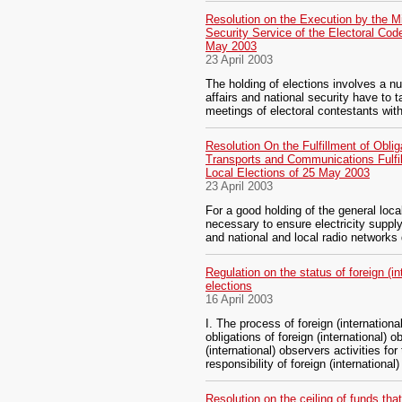
Resolution on the Execution by the Min
Security Service of the Electoral Code
May 2003
23 April 2003
The holding of elections involves a nu
affairs and national security have to t
meetings of electoral contestants with
Resolution On the Fulfillment of Oblig
Transports and Communications Fulfill
Local Elections of 25 May 2003
23 April 2003
For a good holding of the general local 
necessary to ensure electricity suppl
and national and local radio networks
Regulation on the status of foreign (in
elections
16 April 2003
I. The process of foreign (internationa
obligations of foreign (international) 
(international) observers activities for
responsibility of foreign (international
Resolution on the ceiling of funds tha