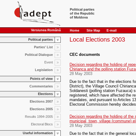
Political parties
of the Republic
of Moldova
Versiunea Română
Home
Site Map
E-mail
Local Elections 2003
Political parties
Parties' List
CEC documents
Political Dialogue
Event
Decision regarding the holding of repea
Chirianca and the polling station Fuz
Legislation
28 May 2003
Points of view
Due to the fact that in the elections
District), the Village Council Chirianca
Commentaries
Soldanesti (polling station Fuzauca) s
Elections
registered, which have affected the res
mandates, and pursuant to Articles 13
Elections 2007
Electoral Commission hereby decides
Elections 2005
Decision regarding the holding of the 
Results 1994-2005
municipal, town, village (commune) ele
Electoral Blocs
28 May 2003
Useful information
Due to the fact that in the general lo