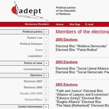
Political parties
of the Republic
of Moldova
Versiunea Română
Home
Site Map
E-mail
Members of the electora
Political parties
Parties' List
2005 Elections
Political Dialogue
Electoral Bloc "Moldova Democrata"
Electoral Bloc "Patria-Rodina"
Event
Legislation
2003 Elections
Points of view
Electoral Bloc "Social Liberal Allian
Commentaries
Electoral Bloc "Social Democratic Part
Elections
Elections 2007
2001 Elections
Elections 2005
"Faith and Justice" Electoral Bloc
Results 1994-2005
"Alliance of Lawyers and Economists"
"Edinstvo (Unity)" Electoral Bloc
Electoral Blocs
"Braghis Alliance" Electoral Bloc
"Plai Natal (Motherland)" Electoral Bl
Useful information