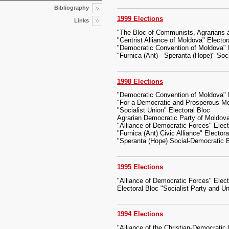
Bibliography
1999 Elections
Links
"The Bloc of Communists, Agrarians a
"Centrist Alliance of Moldova" Elector
"Democratic Convention of Moldova" E
"Furnica (Ant) - Speranta (Hope)" So
1998 Elections
"Democratic Convention of Moldova" E
"For a Democratic and Prosperous Mo
"Socialist Union" Electoral Bloc
Agrarian Democratic Party of Moldov
"Alliance of Democratic Forces" Elect
"Furnica (Ant) Civic Alliance" Electora
"Speranta (Hope) Social-Democratic B
1995 Elections
"Alliance of Democratic Forces" Elect
Electoral Bloc "Socialist Party and U
1994 Elections
"Alliance of the Christian-Democratic 