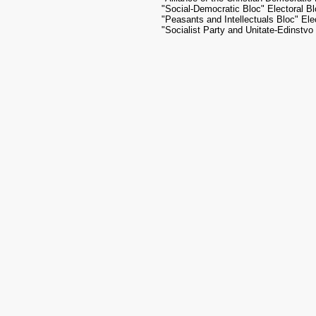
"Social-Democratic Bloc" Electoral B
"Peasants and Intellectuals Bloc" Ele
"Socialist Party and Unitate-Edinstvo